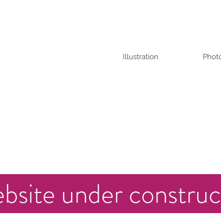
Illustration
Phot
bsite under construc