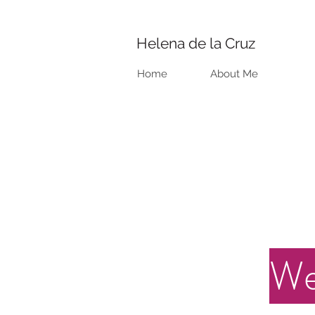
Helena de la Cruz
Home
About Me
We