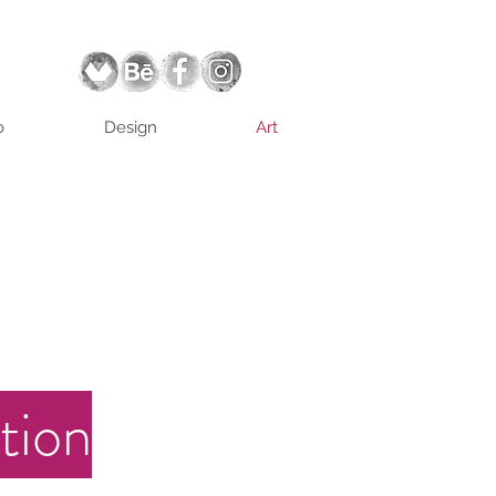
o
Design
Art
tion